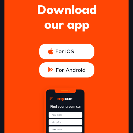
Download
our app
For iOS
For Android