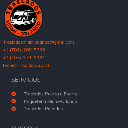
Trasladosmiamiorlando@gmail.com
+1 (786)-208-5639
+1 (407)-371-9961
Hialeah, Florida 33018
SERVICIOS
Traslados Puerta a Puerta
Paqueteria Miami-Orlando
Traslados Privados