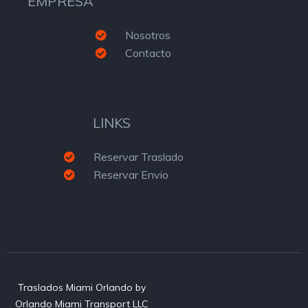
EMPRESA
Nosotros
Contacto
LINKS
Reservar Traslado
Reservar Envio
Traslados Miami Orlando by
Orlando Miami Transport LLC