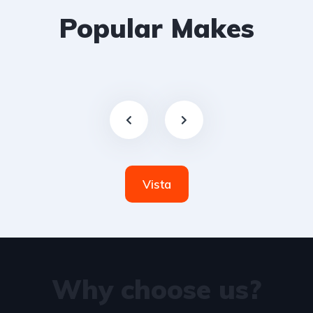
Popular Makes
Vista
Why choose us?