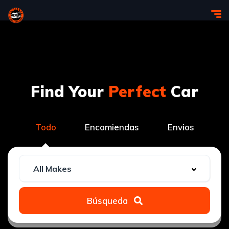
Find Your
Perfect
Car
Todo
Encomiendas
Envios
Búsqueda