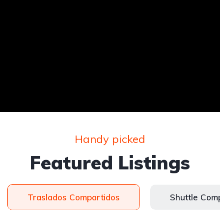
Handy picked
Featured Listings
Traslados Compartidos
Shuttle Com