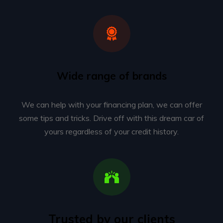
Wide range of brands
We can help with your financing plan, we can offer
some tips and tricks. Drive off with this dream car of
yours regardless of your credit history.
Trusted by our clients