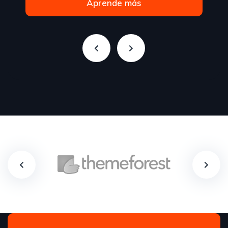
Aprende más