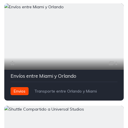
1
Envíos entre Miami y Orlando
Envios
Transporte entre Orlando y Miami
Traslados Compartidos