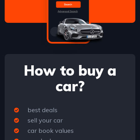
How to buy a
car?
best deals
sell your car
car book values