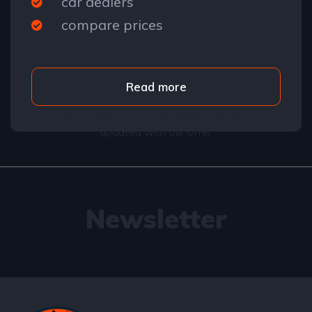
car dealers
compare prices
Read more
Subscribe to our newsletter and stay
updated with our offer
Newsletter