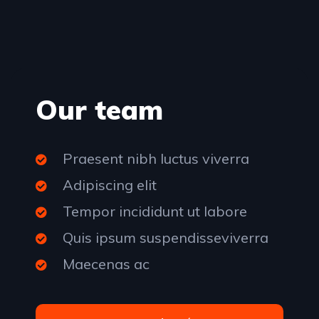
Our team
Praesent nibh luctus viverra
Adipiscing elit
Tempor incididunt ut labore
Quis ipsum suspendisseviverra
Maecenas ac