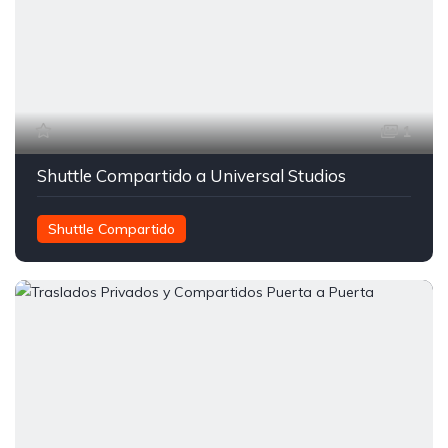
1
Shuttle Compartido a Universal Studios
Shuttle Compartido
Transporte entre Orlando y Miami
Traslados Compartidos