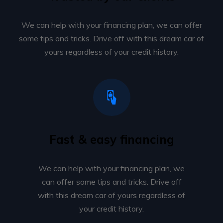
We can help with your financing plan, we can offer
some tips and tricks. Drive off with this dream car of
yours regardless of your credit history.
Fast & easy financing
We can help with your financing plan, we
can offer some tips and tricks. Drive off
with this dream car of yours regardless of
your credit history.