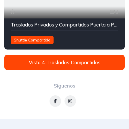
1
Traslados Privados y Compartidos Puerta a Puerta
Shuttle Compartido
Transporte entre Orlando y Miami
Traslados Compartidos
Vista 4 Traslados Compartidos
Síguenos